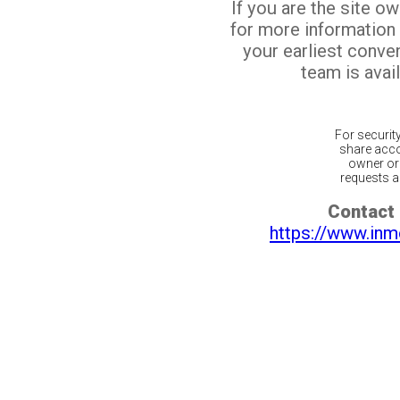
If you are the site o
for more information
your earliest conv
team is avail
For securit
share acco
owner or 
requests ar
Contact 
https://www.inm