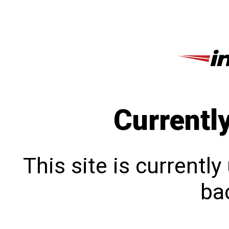
Currentl
This site is currentl
bac