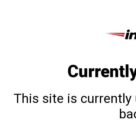
Currentl
This site is currentl
bac