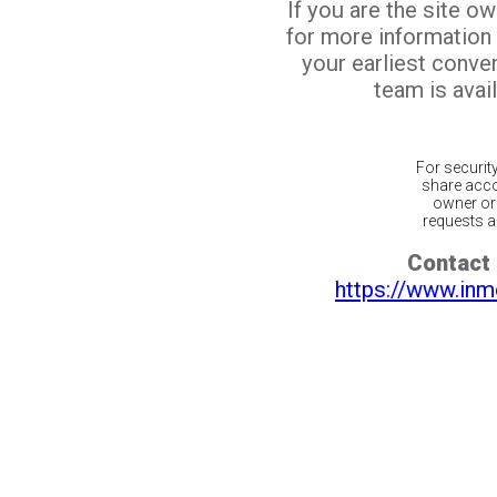
If you are the site o
for more information
your earliest conv
team is avail
For securit
share acco
owner or 
requests ar
Contact 
https://www.inm