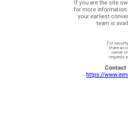
If you are the site o
for more information
your earliest conv
team is avail
For securit
share acco
owner or 
requests ar
Contact 
https://www.inm