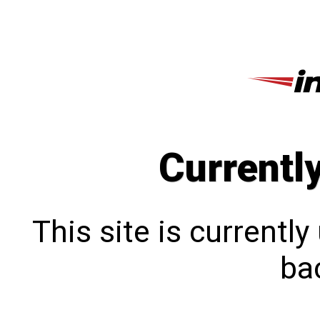
Currentl
This site is currentl
bac