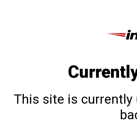
Currentl
This site is currentl
bac