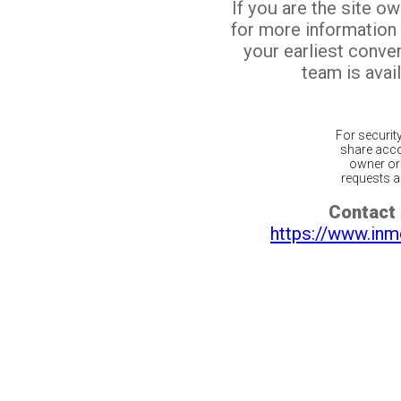
If you are the site o
for more information
your earliest conv
team is avail
For securit
share acco
owner or 
requests ar
Contact 
https://www.inm