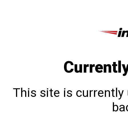
Currentl
This site is currentl
bac