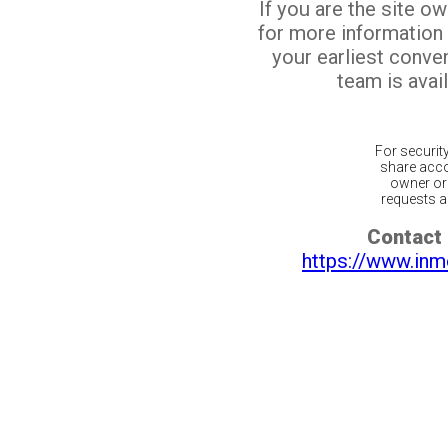
If you are the site o
for more information
your earliest conv
team is avail
For securit
share acco
owner or 
requests ar
Contact 
https://www.inm