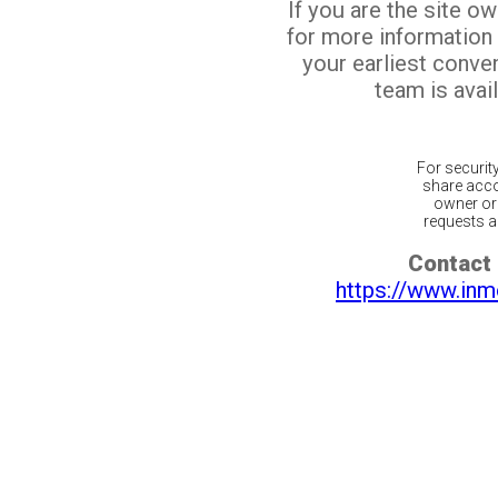
If you are the site o
for more information
your earliest conv
team is avail
For securit
share acco
owner or 
requests ar
Contact 
https://www.inm