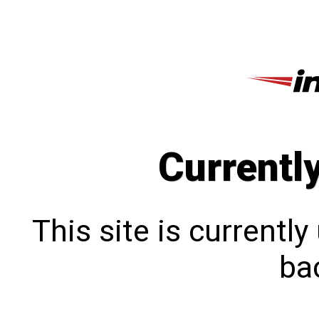
Currentl
This site is currentl
bac