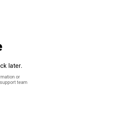
e
ck later.
rmation or
 support team