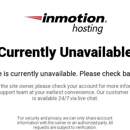
Currently Unavailabl
e is currently unavailable. Please check ba
e the site owner, please check your account for more info
support team at your earliest convenience. Our customer
is available 24/7 via live chat.
For security and privacy, we can only share account
information with the owner or an authorized party. All
requests are subject to verification.