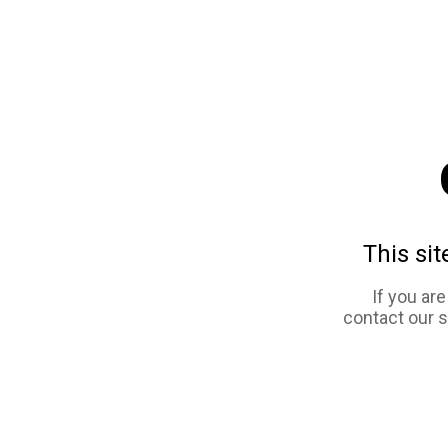
This sit
If you ar
contact our 