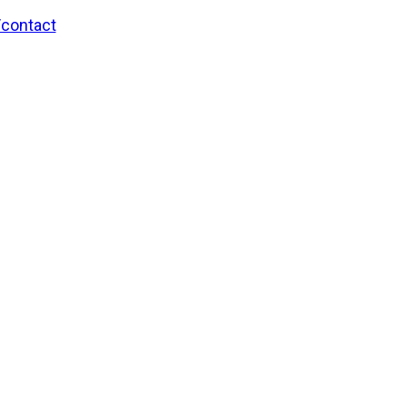
/contact