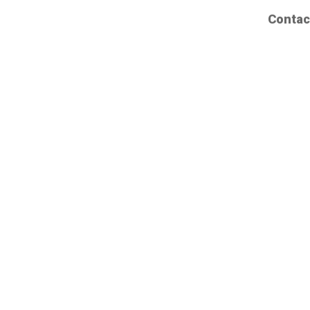
Contac