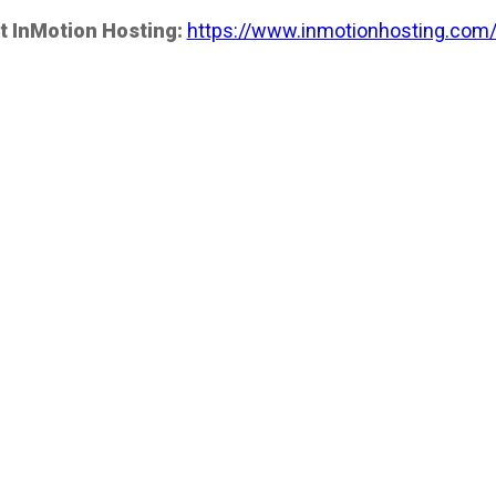
t InMotion Hosting:
https://www.inmotionhosting.com