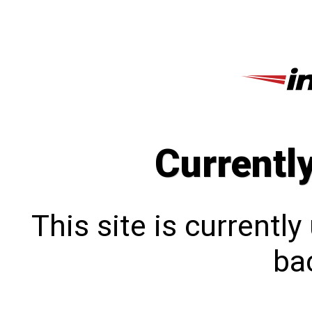
Currentl
This site is currentl
bac