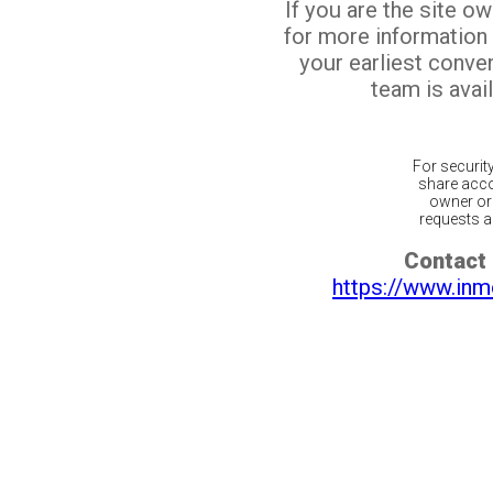
If you are the site o
for more information
your earliest conv
team is avail
For securit
share acco
owner or 
requests ar
Contact 
https://www.inm