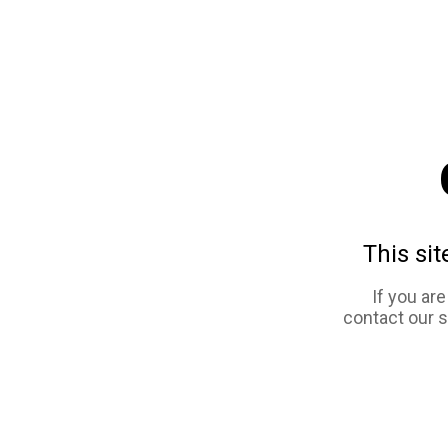
This sit
If you ar
contact our 