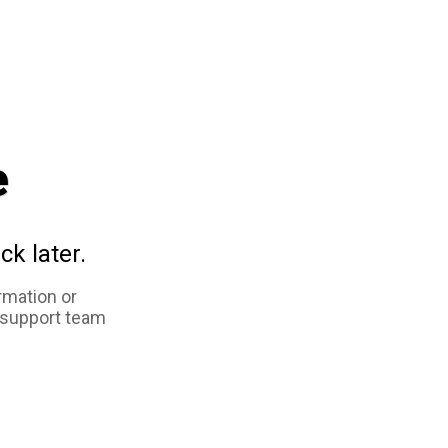
e
ck later.
rmation or
 support team