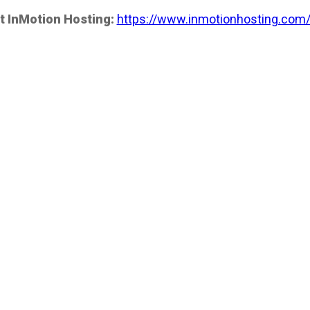
t InMotion Hosting:
https://www.inmotionhosting.com