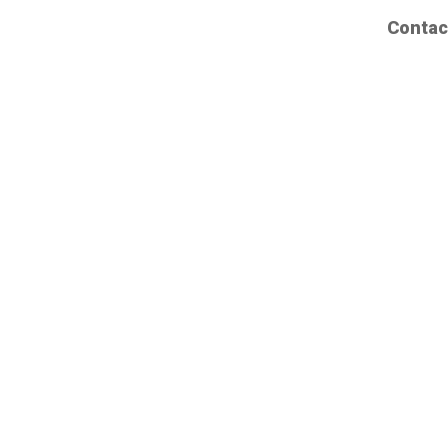
Contac