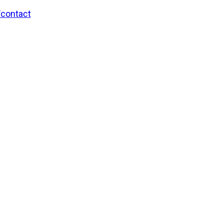
/contact