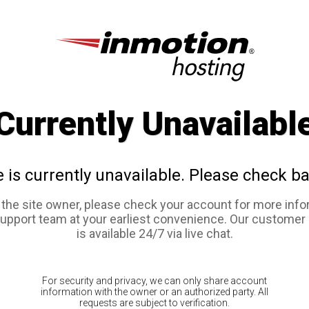
Currently Unavailabl
e is currently unavailable. Please check ba
e the site owner, please check your account for more info
support team at your earliest convenience. Our customer
is available 24/7 via live chat.
For security and privacy, we can only share account
information with the owner or an authorized party. All
requests are subject to verification.