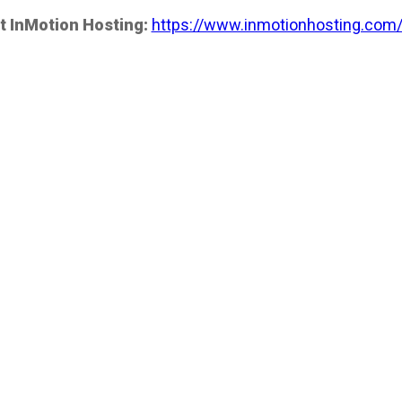
t InMotion Hosting:
https://www.inmotionhosting.com