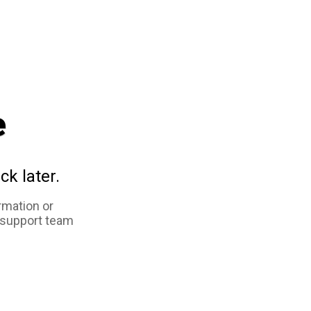
e
ck later.
rmation or
 support team