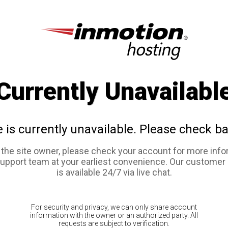
Currently Unavailabl
e is currently unavailable. Please check ba
e the site owner, please check your account for more info
support team at your earliest convenience. Our customer
is available 24/7 via live chat.
For security and privacy, we can only share account
information with the owner or an authorized party. All
requests are subject to verification.