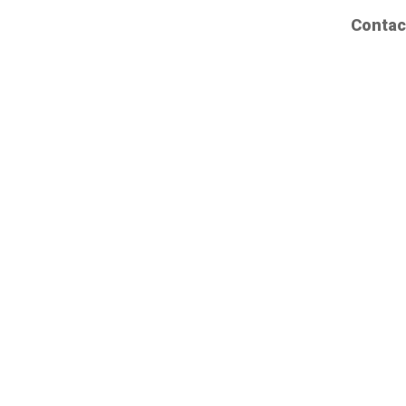
Contac