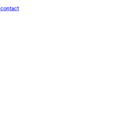
/contact