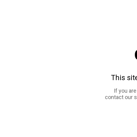
This sit
If you ar
contact our 