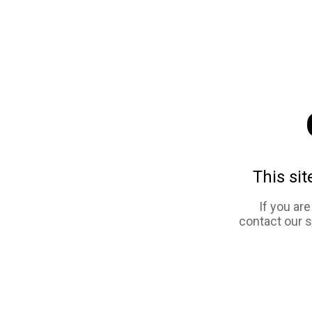
This sit
If you ar
contact our 