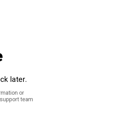
e
ck later.
rmation or
 support team