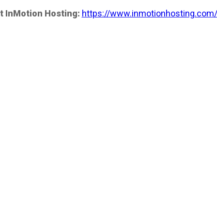
t InMotion Hosting:
https://www.inmotionhosting.com