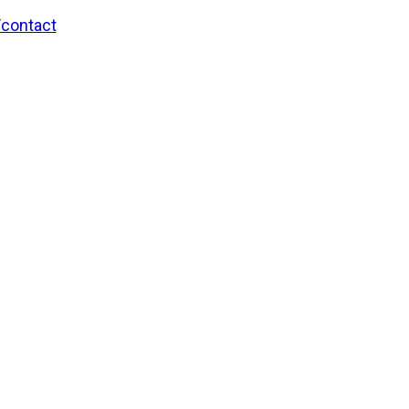
/contact