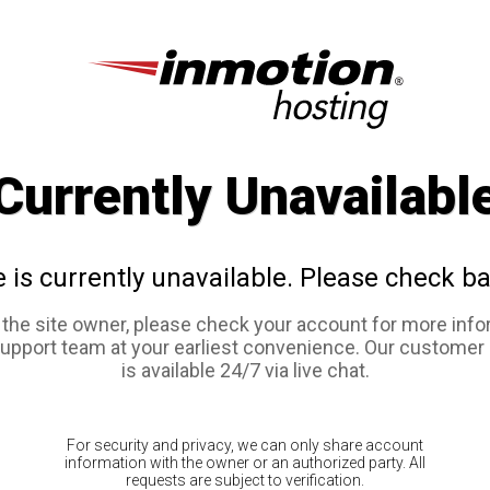
Currently Unavailabl
e is currently unavailable. Please check ba
e the site owner, please check your account for more info
support team at your earliest convenience. Our customer
is available 24/7 via live chat.
For security and privacy, we can only share account
information with the owner or an authorized party. All
requests are subject to verification.