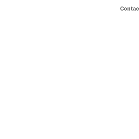
Contac