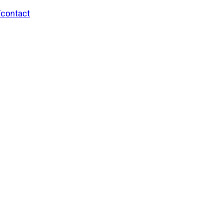
/contact