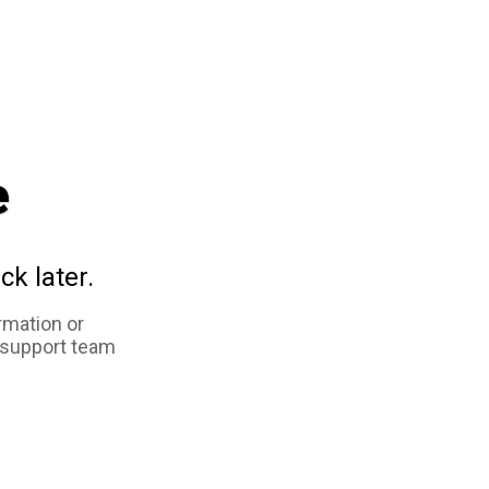
e
ck later.
rmation or
 support team