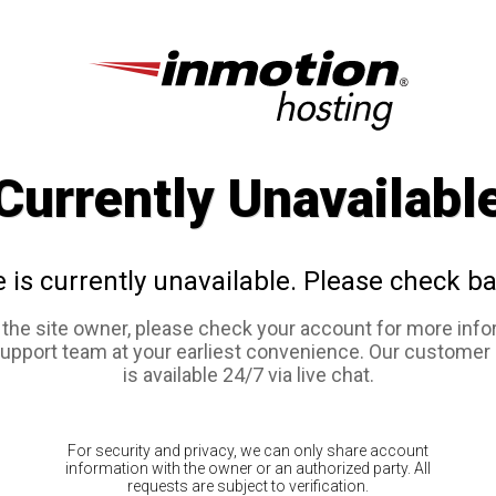
Currently Unavailabl
e is currently unavailable. Please check ba
e the site owner, please check your account for more info
support team at your earliest convenience. Our customer
is available 24/7 via live chat.
For security and privacy, we can only share account
information with the owner or an authorized party. All
requests are subject to verification.