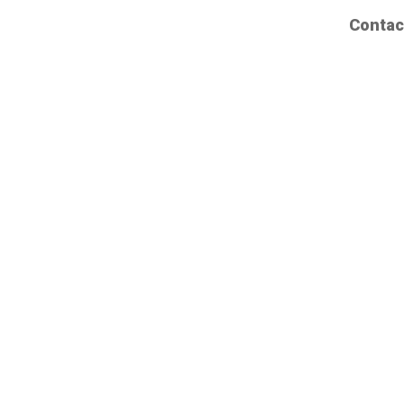
Contac