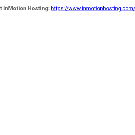
t InMotion Hosting:
https://www.inmotionhosting.com