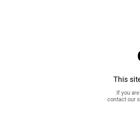
This sit
If you ar
contact our 