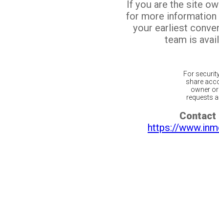
If you are the site o
for more information
your earliest conv
team is avail
For securit
share acco
owner or 
requests ar
Contact 
https://www.inm