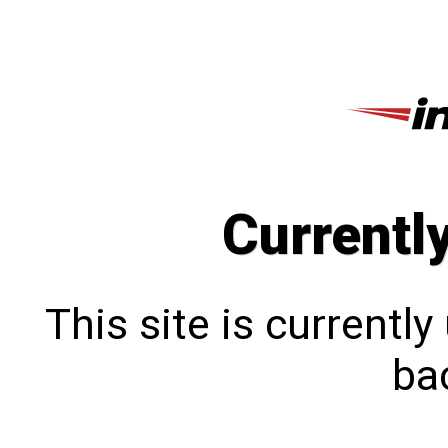
Currentl
This site is currentl
bac