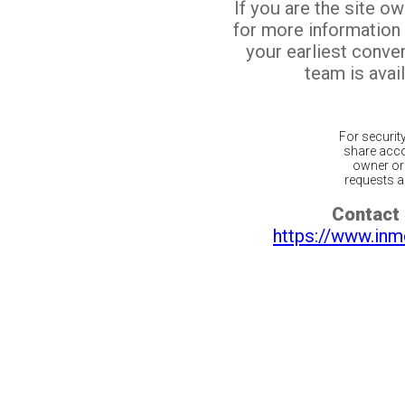
If you are the site o
for more information
your earliest conv
team is avail
For securit
share acco
owner or 
requests ar
Contact 
https://www.inm