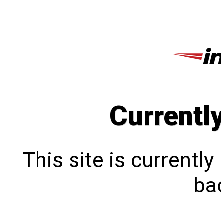
Currentl
This site is currentl
bac