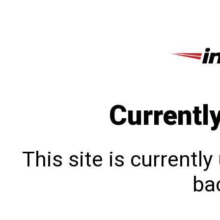
Currentl
This site is currentl
bac