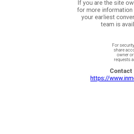
If you are the site o
for more information
your earliest conv
team is avail
For securit
share acco
owner or 
requests ar
Contact 
https://www.inm