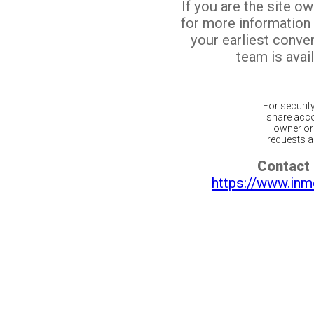
If you are the site o
for more information
your earliest conv
team is avail
For securit
share acco
owner or 
requests ar
Contact 
https://www.inm