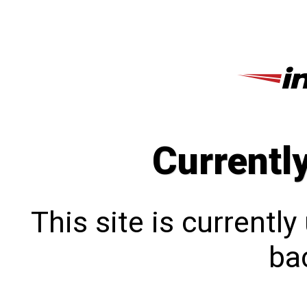
Currentl
This site is currentl
bac