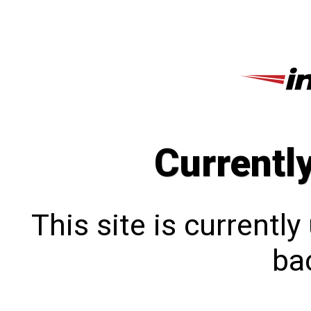
Currentl
This site is currentl
bac