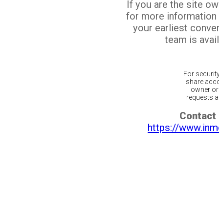
If you are the site o
for more information
your earliest conv
team is avail
For securit
share acco
owner or 
requests ar
Contact 
https://www.inm