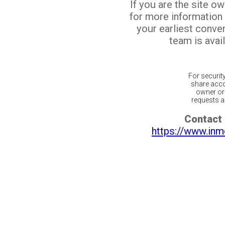
If you are the site o
for more information
your earliest conv
team is avail
For securit
share acco
owner or 
requests ar
Contact 
https://www.inm