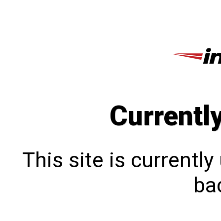
Currentl
This site is currentl
bac